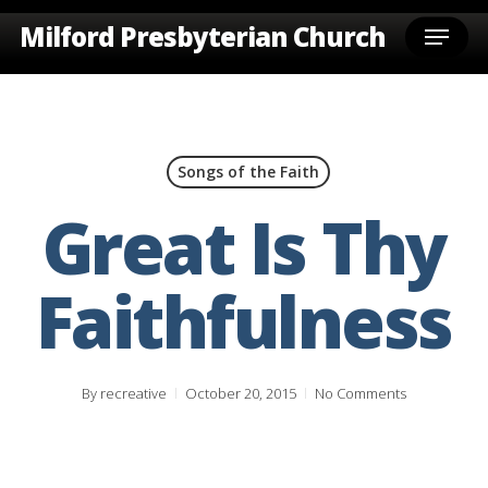
Skip
Menu
Milford Presbyterian Church
to
main
content
Songs of the Faith
Great Is Thy
Faithfulness
By
recreative
October 20, 2015
No Comments