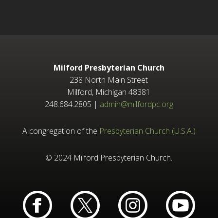
Milford Presbyterian Church
238 North Main Street
Milford, Michigan 48381
248.684.2805 |
admin@milfordpc.org
A congregation of the
Presbyterian Church (U.S.A.)
© 2024 Milford Presbyterian Church.