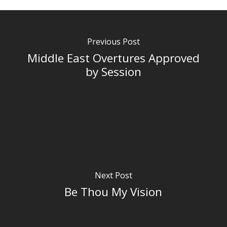
Previous Post
Middle East Overtures Approved
by Session
Next Post
Be Thou My Vision