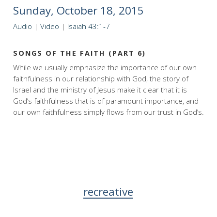
Sunday, October 18, 2015
Audio
|
Video
|
Isaiah 43:1-7
SONGS OF THE FAITH (PART 6)
While we usually emphasize the importance of our own
faithfulness in our relationship with God, the story of
Israel and the ministry of Jesus make it clear that it is
God’s faithfulness that is of paramount importance, and
our own faithfulness simply flows from our trust in God’s.
recreative