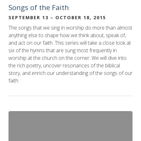
Songs of the Faith
SEPTEMBER 13 – OCTOBER 18, 2015
The songs that we sing in worship do more than almost
anything else to shape how we think about, speak of,
and act on our faith. This series will take a close look at
six of the hymns that are sung most frequently in
worship at the church on the corner. We will dive into
the rich poetry, uncover resonances of the biblical
story, and enrich our understanding of the songs of our
faith.