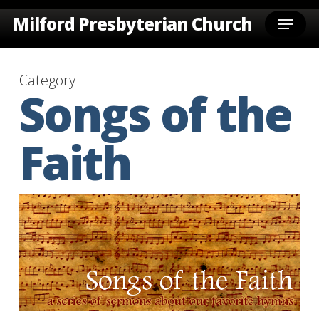
Skip
Menu
Milford Presbyterian Church
to
main
content
Category
Songs of the
Faith