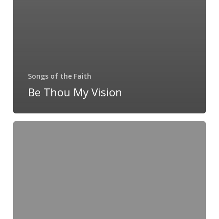
Songs of the Faith
Be Thou My Vision