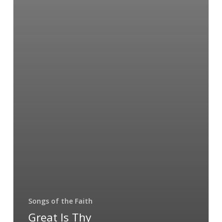
Songs of the Faith
Great Is Thy