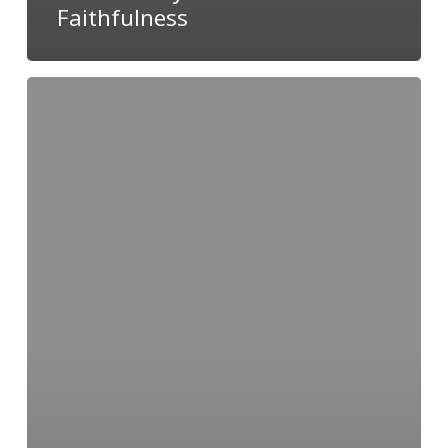
Faithfulness