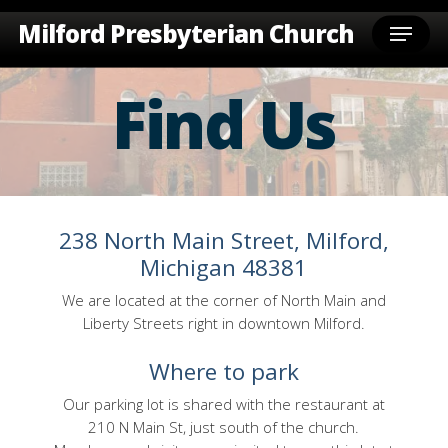
Skip
Menu
Milford Presbyterian Church
to
main
content
Find Us
238 North Main Street, Milford,
Michigan 48381
We are located at the corner of North Main and
Liberty Streets right in downtown Milford.
Where to park
Our parking lot is shared with the restaurant at
210 N Main St, just south of the church.