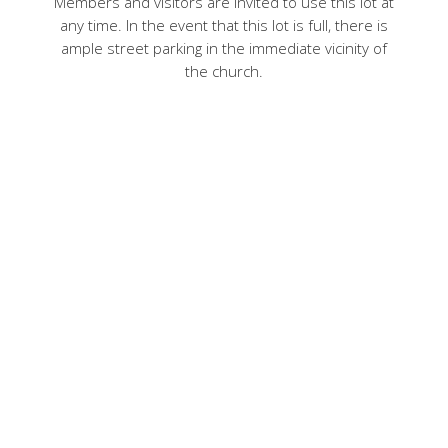
Members and visitors are invited to use this lot at
any time. In the event that this lot is full, there is
ample street parking in the immediate vicinity of
the church.