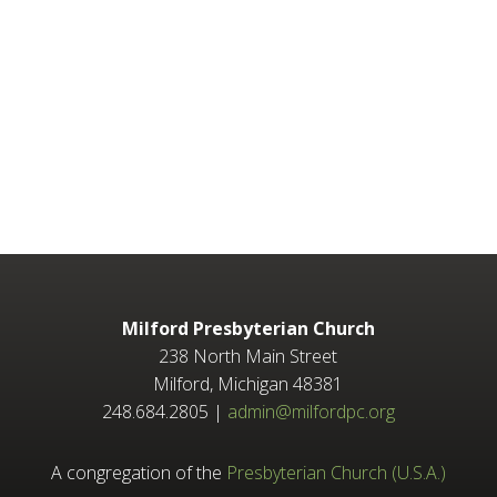
Milford Presbyterian Church
238 North Main Street
Milford, Michigan 48381
248.684.2805 |
admin@milfordpc.org
A congregation of the
Presbyterian Church (U.S.A.)