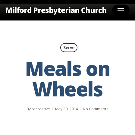
Skip
Menu
Milford Presbyterian Church
to
main
content
Serve
Meals on
Wheels
By
recreative
May 30, 2014
No Comments