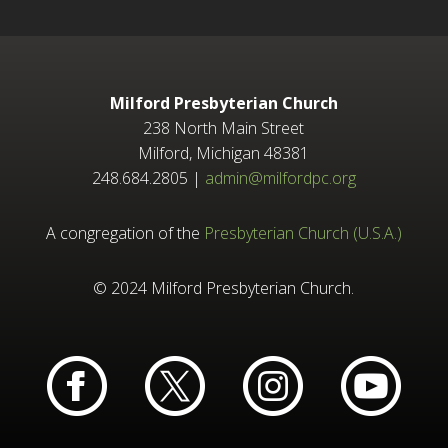
Milford Presbyterian Church
238 North Main Street
Milford, Michigan 48381
248.684.2805 |
admin@milfordpc.org
A congregation of the
Presbyterian Church (U.S.A.)
© 2024 Milford Presbyterian Church.