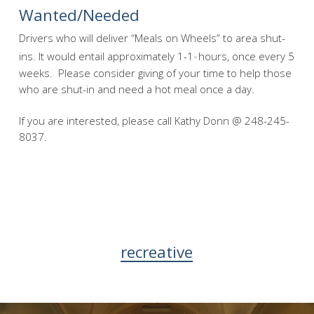
Wanted/Needed
Drivers who will deliver “Meals on Wheels” to area shut-
ins. It would entail approximately 1-1
hours, once every 5
1/2
weeks. Please consider giving of your time to help those
who are shut-in and need a hot meal once a day.
If you are interested, please call Kathy Donn @ 248-245-
8037.
recreative