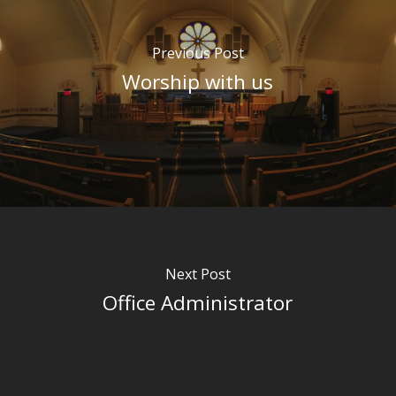
Previous Post
Worship with us
Next Post
Office Administrator