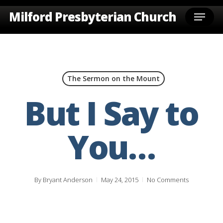
Skip
Menu
Milford Presbyterian Church
to
main
content
The Sermon on the Mount
But I Say to
You…
By
Bryant Anderson
May 24, 2015
No Comments