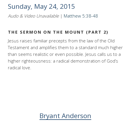
Sunday, May 24, 2015
Audo & Video Unavailable
|
Matthew 5:38-48
THE SERMON ON THE MOUNT (PART 2)
Jesus raises familiar precepts from the law of the Old
Testament and amplifies them to a standard much higher
than seems realistic or even possible. Jesus calls us to a
higher righteousness: a radical demonstration of God’s
radical love.
Bryant Anderson