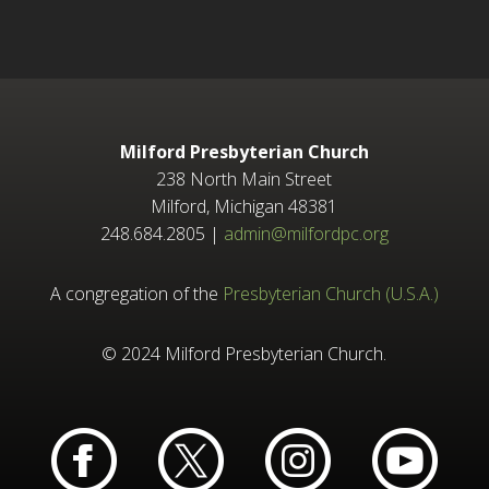
Milford Presbyterian Church
238 North Main Street
Milford, Michigan 48381
248.684.2805 |
admin@milfordpc.org
A congregation of the
Presbyterian Church (U.S.A.)
© 2024 Milford Presbyterian Church.