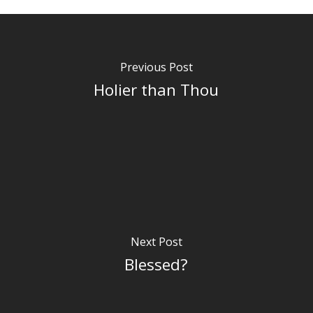
Previous Post
Holier than Thou
Next Post
Blessed?