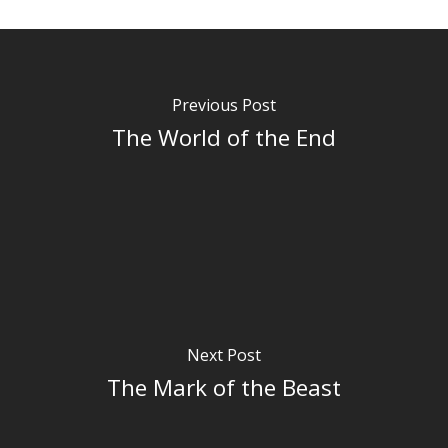
Previous Post
The World of the End
Next Post
The Mark of the Beast