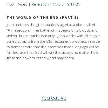
mp3
|
Video
|
Revelation 17:1-6 & 19:11-21
THE WORLD OF THE END (PART 5)
John narrates the great battle, staged at a place called
“Armageddon.” The battle John speaks of is bloody and
violent, but in symbolism only. John works with all images
pulled straight from the Old Testament prophets in order
to demonstrate that the promises made long ago will be
fulfilled, and that God will win the victory, no matter how
great the powers of the world may seem.
recreative