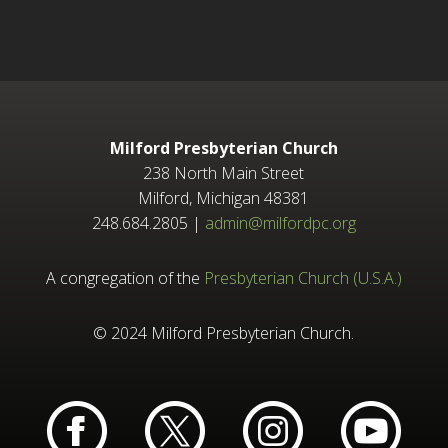
Milford Presbyterian Church
238 North Main Street
Milford, Michigan 48381
248.684.2805 |
admin@milfordpc.org
A congregation of the
Presbyterian Church (U.S.A.)
© 2024 Milford Presbyterian Church.