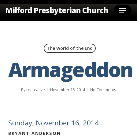
Skip
Menu
Milford Presbyterian Church
to
main
content
The World of the End
Armageddon
By
recreative
November 15, 2014
No Comments
Sunday, November 16, 2014
BRYANT ANDERSON