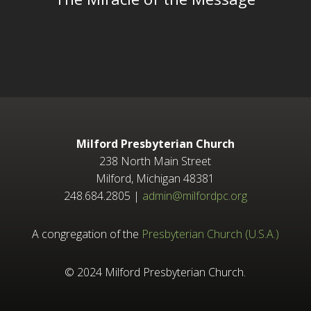
Milford Presbyterian Church
238 North Main Street
Milford, Michigan 48381
248.684.2805 |
admin@milfordpc.org
A congregation of the
Presbyterian Church (U.S.A.)
© 2024 Milford Presbyterian Church.