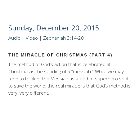
Sunday, December 20, 2015
Audio
|
Video
|
Zephaniah 3:14-20
THE MIRACLE OF CHRISTMAS (PART 4)
The method of God’s action that is celebrated at
Christmas is the sending of a “messiah.” While we may
tend to think of the Messiah as a kind of superhero sent
to save the world, the real miracle is that God’s method is
very, very different.