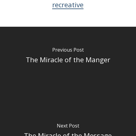
recreative
Previous Post
The Miracle of the Manger
Next Post
The Miracle of the Message