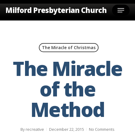
Skip
Menu
Milford Presbyterian Church
to
main
content
The Miracle of Christmas
The Miracle
of the
Method
By
recreative
December 22, 2015
No Comments