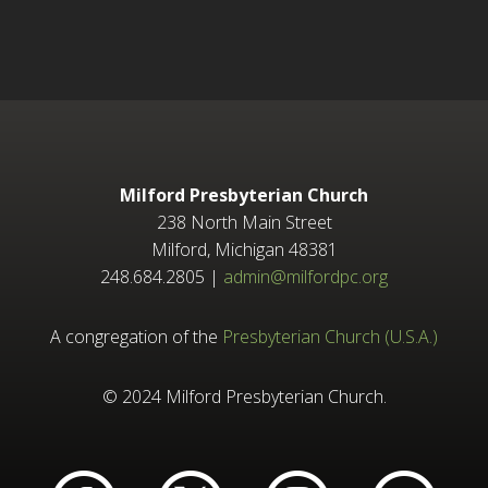
Milford Presbyterian Church
238 North Main Street
Milford, Michigan 48381
248.684.2805 |
admin@milfordpc.org
A congregation of the
Presbyterian Church (U.S.A.)
© 2024 Milford Presbyterian Church.