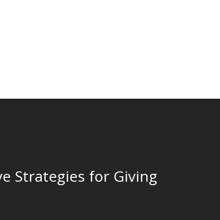
ve Strategies for Giving