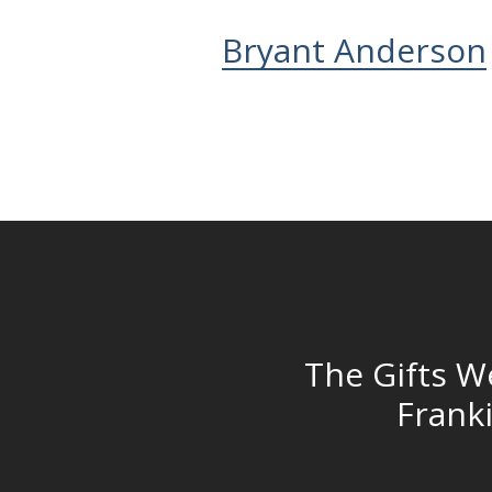
Bryant Anderson
The Gifts W
Frank