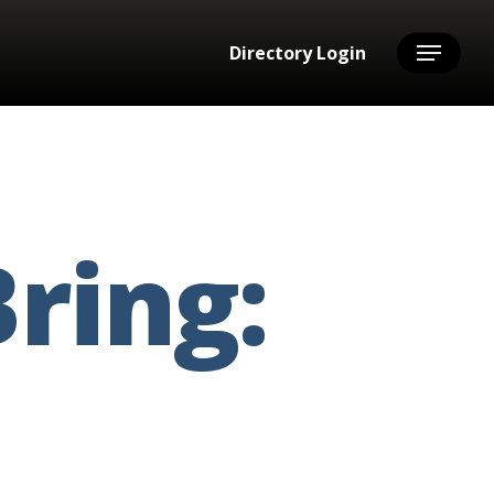
Directory Login
Menu
ring: