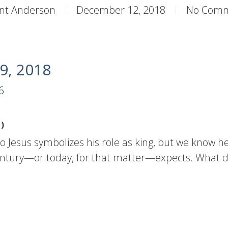
nt Anderson
December 12, 2018
No Com
9, 2018
6
)
to Jesus symbolizes his role as king, but we know he
 century—or today, for that matter—expects. What 