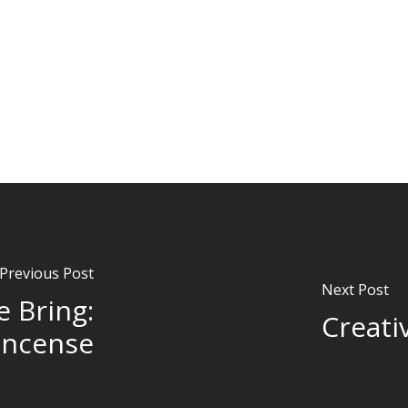
Previous Post
Next Post
e Bring:
Creati
incense