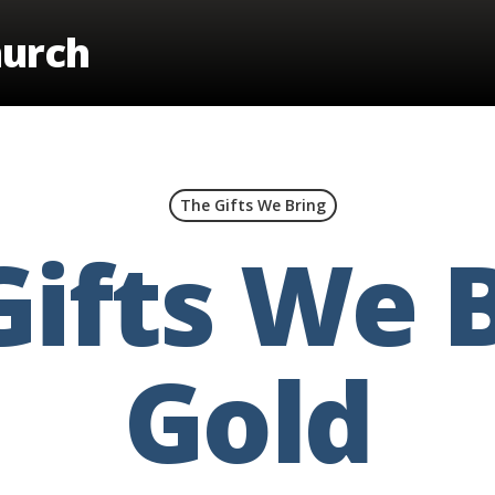
hurch
The Gifts We Bring
Gifts We B
Gold