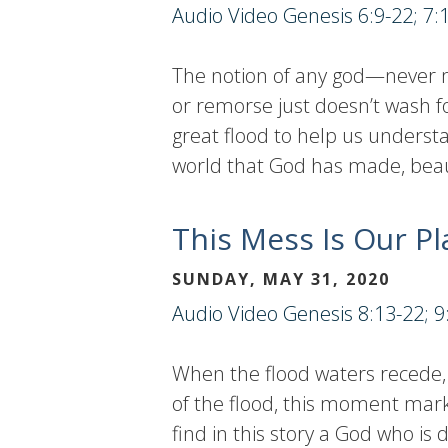
Audio
Video
Genesis 6:9-22; 7:
The notion of any god—never m
or remorse just doesn’t wash f
great flood to help us understa
world that God has made, beauti
This Mess Is Our Pl
SUNDAY, MAY 31, 2020
Audio
Video
Genesis 8:13-22; 9
When the flood waters recede, 
of the flood, this moment mark
find in this story a God who i