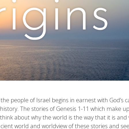
f the people of Israel begins in earnest with God’s 
istory. The stories of Genesis 1-11 which make up 
to think about why the world is the way that it is a
ancient world and worldview of these stories and se