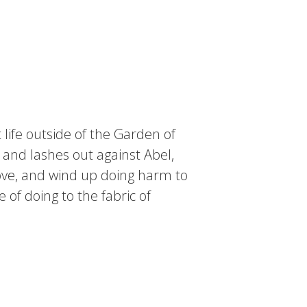
 life outside of the Garden of
 and lashes out against Abel,
love, and wind up doing harm to
of doing to the fabric of