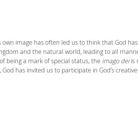
own image has often led us to think that God has 
ingdom and the natural world, leading to all manner
 of being a mark of special status, the
imago dei
is 
God has invited us to participate in God’s creative 