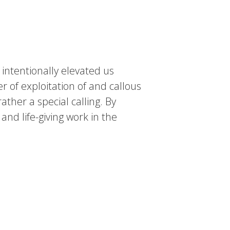
intentionally elevated us
 of exploitation of and callous
rather a special calling. By
and life-giving work in the