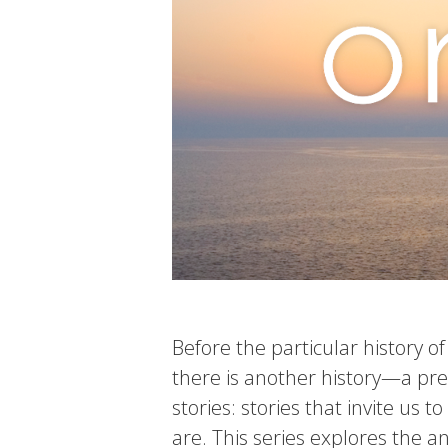
Before the particular history o
there is another history—a preh
stories: stories that invite us 
are. This series explores the 