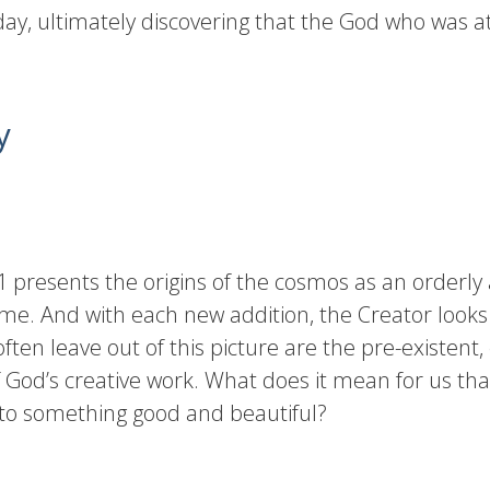
ay, ultimately discovering that the God who was at 
y
 presents the origins of the cosmos as an orderly 
r time. And with each new addition, the Creator lo
ften leave out of this picture are the pre-existent,
 God’s creative work. What does it mean for us th
into something good and beautiful?