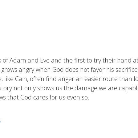
s of Adam and Eve and the first to try their hand at
 grows angry when God does not favor his sacrifice
 like Cain, often find anger an easier route than 
 story not only shows us the damage we are capable 
s that God cares for us even so.
s