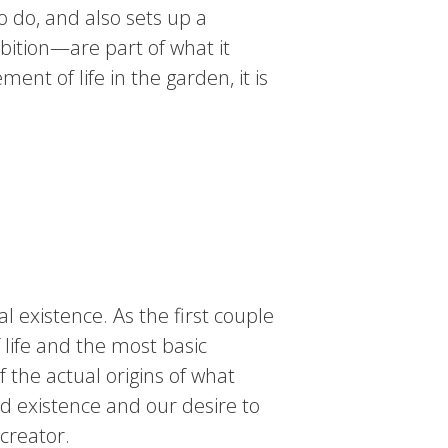
o do, and also sets up a
bition—are part of what it
ment of life in the garden, it is
l existence. As the first couple
 life and the most basic
 the actual origins of what
ed existence and our desire to
creator.