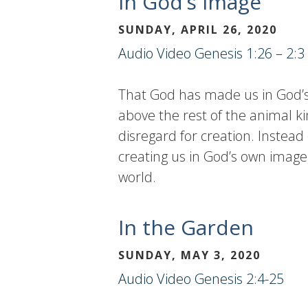
In God’s Image
SUNDAY, APRIL 26, 2020
Audio
Video
Genesis 1:26 – 2:3
That God has made us in God’s 
above the rest of the animal k
disregard for creation. Instead
creating us in God’s own image, 
world.
In the Garden
SUNDAY, MAY 3, 2020
Audio
Video
Genesis 2:4-25