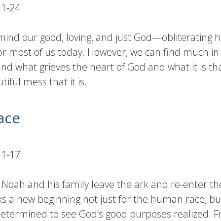
11-24
ind our good, loving, and just God—obliterating h
or most of us today. However, we can find much in
nd what grieves the heart of God and what it is that
ful mess that it is.
ace
:1-17
Noah and his family leave the ark and re-enter the
s a new beginning not just for the human race, but
s determined to see God’s good purposes realized. 