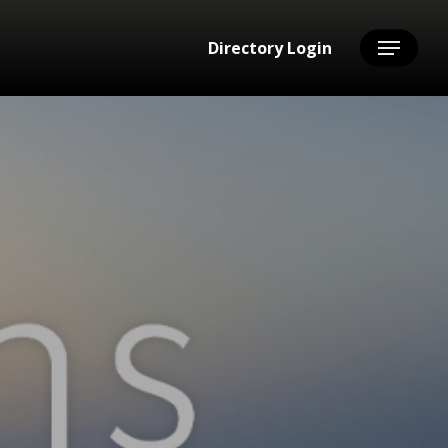
Directory Login
Menu