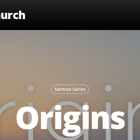
hurch
Sermon Series
Origins