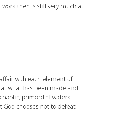
work then is still very much at
affair with each element of
oks at what has been made and
 chaotic, primordial waters
at God chooses not to defeat