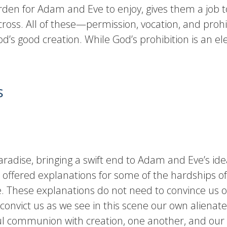
arden for Adam and Eve to enjoy, gives them a job t
oss. All of these—permission, vocation, and prohi
God’s good creation. While God’s prohibition is an ele
s
adise, bringing a swift end to Adam and Eve’s idea
 offered explanations for some of the hardships of
. These explanations do not need to convince us of
convict us as we see in this scene our own alienat
 communion with creation, one another, and our 