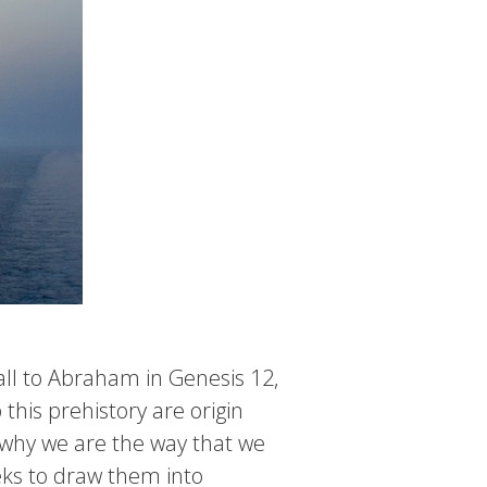
call to Abraham in Genesis 12,
this prehistory are origin
nd why we are the way that we
eks to draw them into