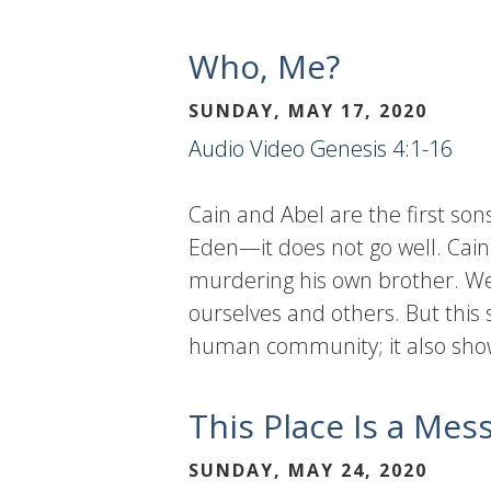
Who, Me?
SUNDAY, MAY 17, 2020
Audio
Video
Genesis 4:1-16
Cain and Abel are the first son
Eden—it does not go well. Cain
murdering his own brother. We,
ourselves and others. But this
human community; it also show
This Place Is a Mes
SUNDAY, MAY 24, 2020