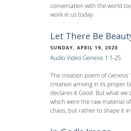
conversation with the world tod
work in us today.
Let There Be Beaut
SUNDAY, APRIL 19, 2020
Audio
Video
Genesis 1:1-25
The creation poem of Genesis 1
creation arriving in its prope
declares it Good. But what we o
which were the raw material of
chaos, but rather to shape it 