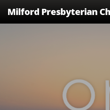
Skip
Milford Presbyterian C
to
main
content