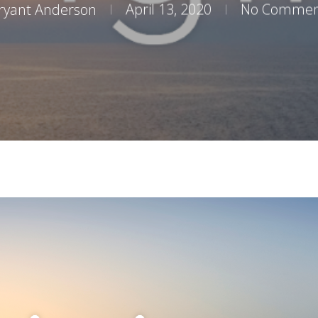
ryant Anderson
April 13, 2020
No Commen