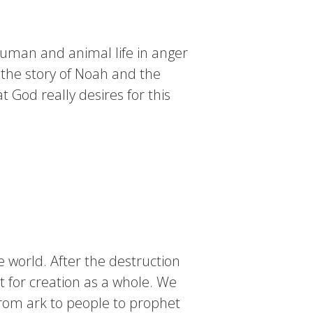
uman and animal life in anger
 the story of Noah and the
 God really desires for this
 world. After the destruction
 for creation as a whole. We
From ark to people to prophet