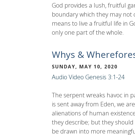
God provides a lush, fruitful g
boundary which they may not cr
means to live a fruitful life in 
only one part of the whole.
Whys & Wherefore
SUNDAY, MAY 10, 2020
Audio
Video
Genesis 3:1-24
The serpent wreaks havoc in par
is sent away from Eden, we are
alienations of human existence
they describe; but they should 
be drawn into more meaningful