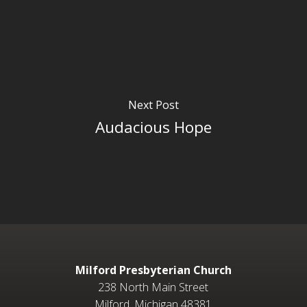
Next Post
Audacious Hope
Milford Presbyterian Church
238 North Main Street
Milford, Michigan 48381