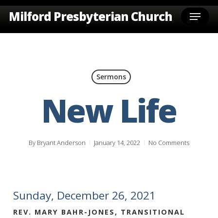
Skip
Menu
Milford Presbyterian Church
to
main
content
Sermons
New Life
By
Bryant Anderson
January 14, 2022
No Comments
Sunday, December 26, 2021
REV. MARY BAHR-JONES, TRANSITIONAL