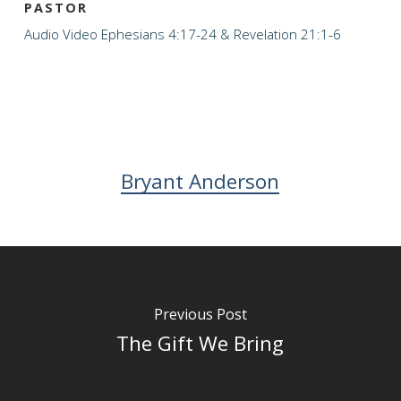
PASTOR
Audio
Video
Ephesians 4:17-24 & Revelation 21:1-6
Bryant Anderson
Previous Post
The Gift We Bring