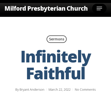
Skip
Menu
Milford Presbyterian Church
to
main
content
Sermons
Infinitely
Faithful
By
Bryant Anderson
March 22, 2022
No Comments