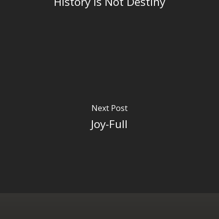
History is Not Destiny
Next Post
Joy-Full