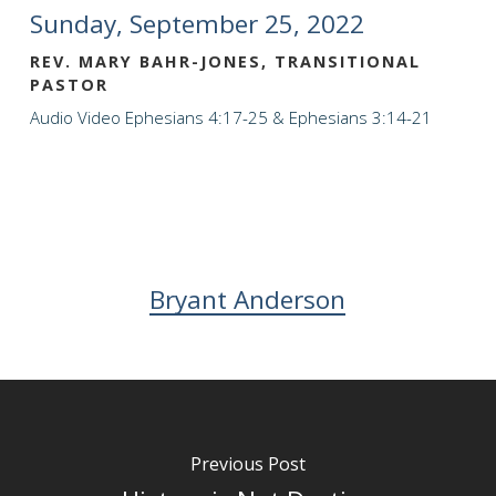
Sunday, September 25, 2022
REV. MARY BAHR-JONES, TRANSITIONAL
PASTOR
Audio
Video
Ephesians 4:17-25 & Ephesians 3:14-21
Bryant Anderson
Previous Post