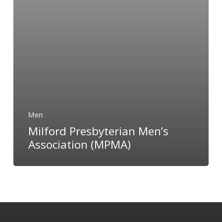
Men
Milford Presbyterian Men’s
Association (MPMA)