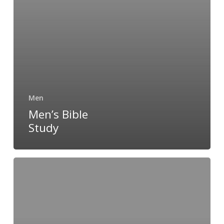
Men
Men’s Bible
Study