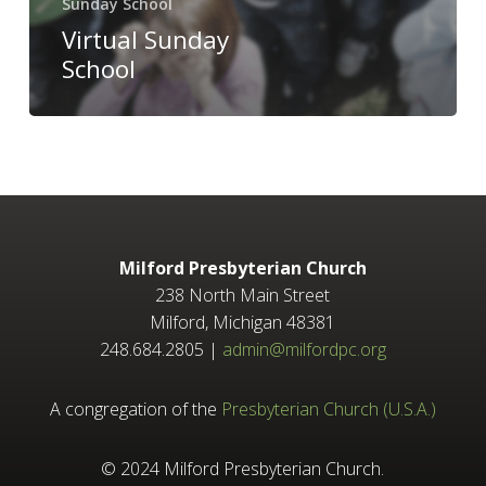
Sunday School
Virtual Sunday
School
Milford Presbyterian Church
238 North Main Street
Milford, Michigan 48381
248.684.2805 |
admin@milfordpc.org
A congregation of the
Presbyterian Church (U.S.A.)
© 2024 Milford Presbyterian Church.