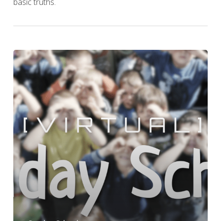
basic truths.