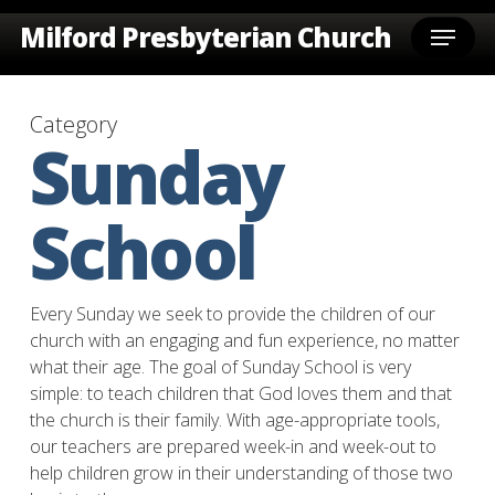
Skip
Menu
Milford Presbyterian Church
to
main
content
Category
Sunday
School
Every Sunday we seek to provide the children of our
church with an engaging and fun experience, no matter
what their age. The goal of Sunday School is very
simple: to teach children that God loves them and that
the church is their family. With age-appropriate tools,
our teachers are prepared week-in and week-out to
help children grow in their understanding of those two