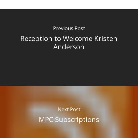
Previous Post
Reception to Welcome Kristen
Anderson
Next Post
MPC Subscriptions