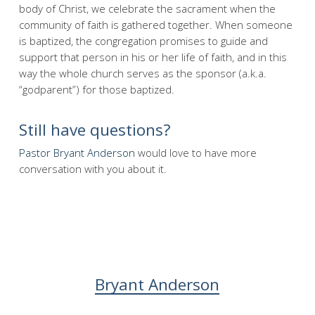
body of Christ, we celebrate the sacrament when the
community of faith is gathered together. When someone
is baptized, the congregation promises to guide and
support that person in his or her life of faith, and in this
way the whole church serves as the sponsor (a.k.a.
“godparent”) for those baptized.
Still have questions?
Pastor Bryant Anderson
would love to have more
conversation with you about it.
Bryant Anderson