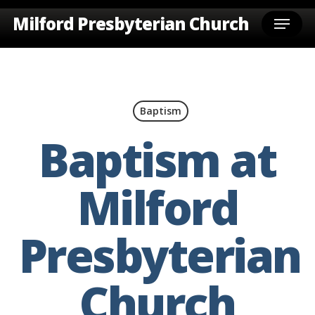
Skip
Menu
Milford Presbyterian Church
to
main
content
Baptism
Baptism at
Milford
Presbyterian
Church