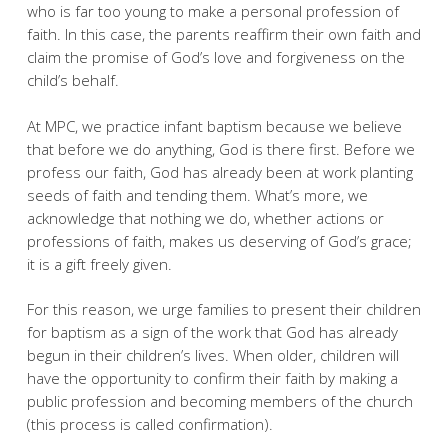
who is far too young to make a personal profession of
faith. In this case, the parents reaffirm their own faith and
claim the promise of God’s love and forgiveness on the
child’s behalf.
At MPC, we practice infant baptism because we believe
that before we do anything, God is there first. Before we
profess our faith, God has already been at work planting
seeds of faith and tending them. What’s more, we
acknowledge that nothing we do, whether actions or
professions of faith, makes us deserving of God’s grace;
it is a gift freely given.
For this reason, we urge families to present their children
for baptism as a sign of the work that God has already
begun in their children’s lives. When older, children will
have the opportunity to confirm their faith by making a
public profession and becoming members of the church
(this process is called confirmation).