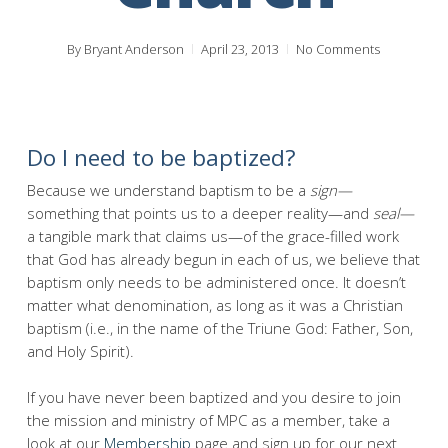
By
Bryant Anderson
April 23, 2013
No Comments
Do I need to be baptized?
Because we understand baptism to be a
sign—
something that points us to a deeper reality—and
seal—
a tangible mark that claims us—of the grace-filled work
that God has already begun in each of us, we believe that
baptism only needs to be administered once. It doesn’t
matter what denomination, as long as it was a Christian
baptism (i.e., in the name of the Triune God: Father, Son,
and Holy Spirit).
If you have never been baptized and you desire to join
the mission and ministry of MPC as a member, take a
look at our
Membership
page and sign up for our next