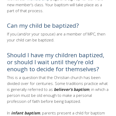
new member’s class. Your baptism will take place as a
part of that process.
Can my child be baptized?
If you (and/or your spouse) are a member of MPC, then
your child can be baptized.
Should I have my children baptized,
or should I wait until they’re old
enough to decide for themselves?
This is a question that the Christian church has been
divided over for centuries. Some traditions practice what
is generally referred to as
believer’s baptism
, in which a
person must be old enough to make a personal
profession of faith before being baptized.
In
infant baptism
, parents present a child for baptism