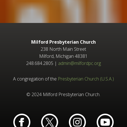
Milford Presbyterian Church
238 North Main Street
Milford, Michigan 48381
248.684.2805 |
admin@milfordpc.org
A congregation of the
Presbyterian Church (U.S.A.)
© 2024 Milford Presbyterian Church.