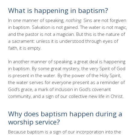
What is happening in baptism?
In one manner of speaking,
nothing
. Sins are not forgiven
in baptism. Salvation is not gained. The water is not magic,
and the pastor is not a magician. But this is the nature of
a sacrament: unless it is understood through eyes of
faith, it is empty.
In another manner of speaking, a great deal is happening
in baptism. By some great mystery, the very Spirit of God
is present in the water. By the power of the Holy Spirit,
the water serves for everyone present as a reminder of
God’s grace, a mark of inclusion in God’s covenant
community, and a sign of our collective new life in Christ.
Why does baptism happen during a
worship service?
Because baptism is a sign of our incorporation into the