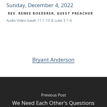
Sunday, December 4, 2022
REV. RENEE ROEDERER, GUEST PREACHER
Audio
Video
Isaiah 11:1-10 & Luke 3:1-6
Bryant Anderson
Previous Post
We Need Each Other's Questions