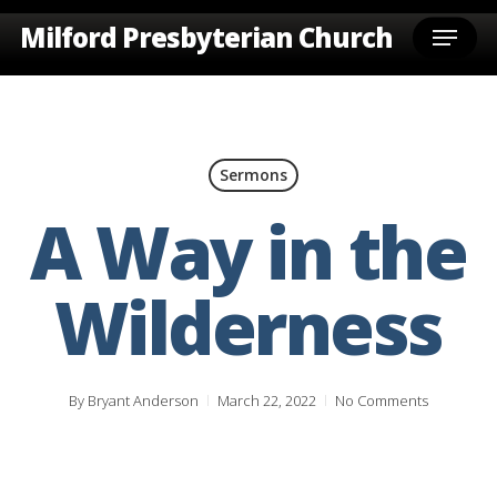
Skip
Menu
Milford Presbyterian Church
to
main
content
Sermons
A Way in the
Wilderness
By
Bryant Anderson
March 22, 2022
No Comments