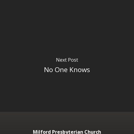
Next Post
No One Knows
Milford Presbyterian Church