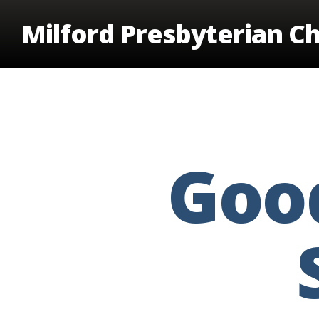
Skip
Milford Presbyterian C
to
main
content
Good