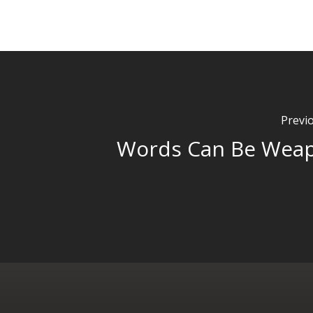
Previ
Words Can Be Wea