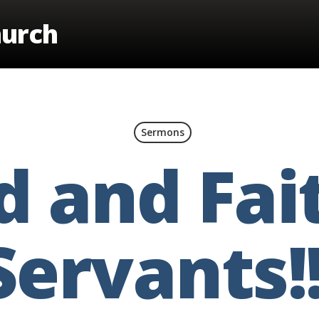
hurch
Sermons
 and Fai
Servants!!