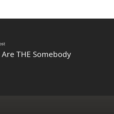
ost
 Are THE Somebody