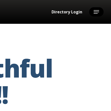
Directory Login
Menu
thful
!