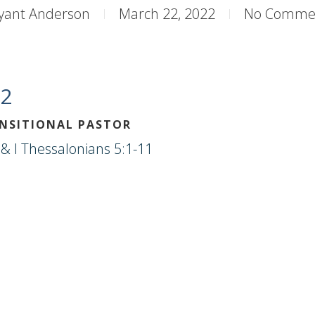
yant Anderson
March 22, 2022
No Comme
22
ANSITIONAL PASTOR
& I Thessalonians 5:1-11