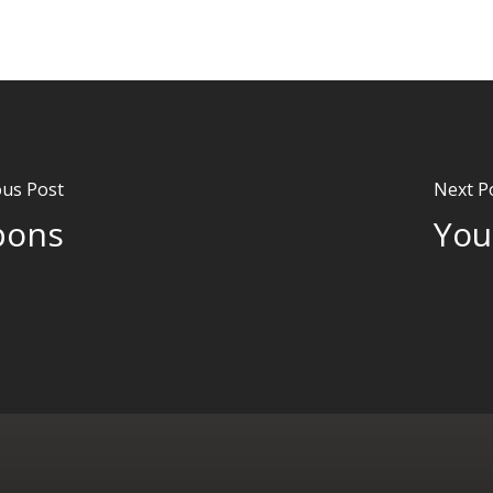
ous Post
Next P
pons
You