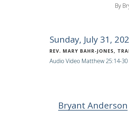
By
Br
Sunday, July 31, 20
REV. MARY BAHR-JONES, TR
Audio
Video
Matthew 25:14-30 
Bryant Anderson