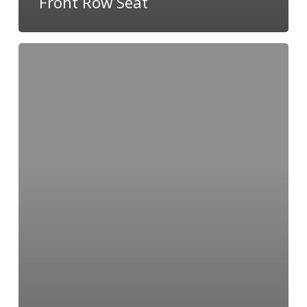
Front Row Seat