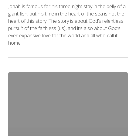
Jonah is famous for his three-night stay in the belly of a
giant fish, but his time in the heart of the sea is not the
heart of this story. The story is about God’s relentless
pursuit of the faithless (us), and it’s also about God’s
ever-expansive love for the world and all who call it
home.