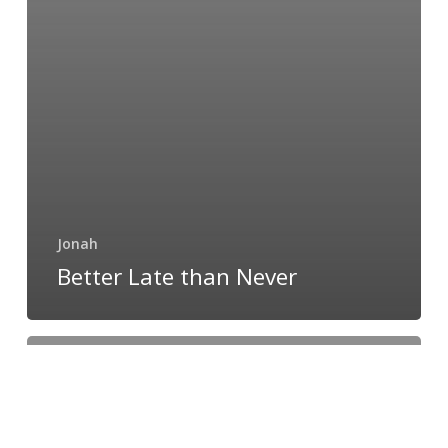
Jonah
Better Late than Never