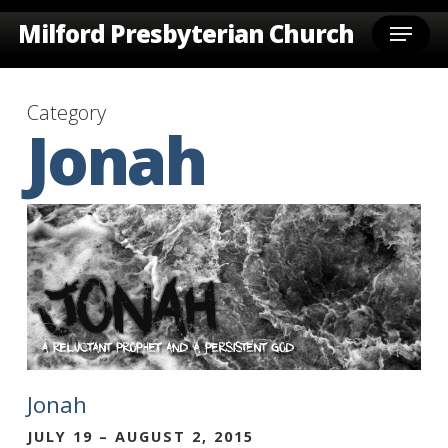
Skip
Menu
Milford Presbyterian Church
to
main
content
Category
Jonah
Jonah
JULY 19 – AUGUST 2, 2015