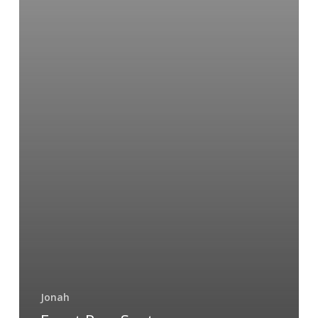
Jonah