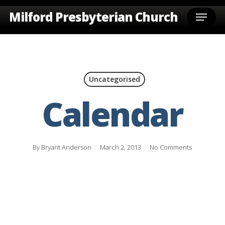
Skip
Menu
Milford Presbyterian Church
to
main
content
Uncategorised
Calendar
By
Bryant Anderson
March 2, 2013
No Comments