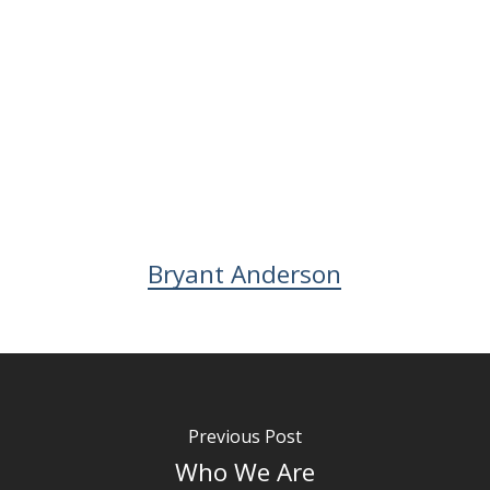
Bryant Anderson
Previous Post
Who We Are