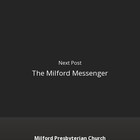
Next Post
The Milford Messenger
Milford Presbyterian Church